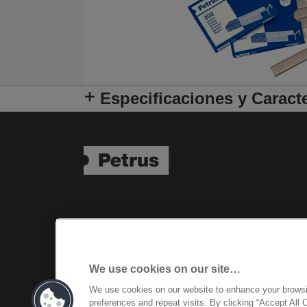
Especificaciones y Caracte
We use cookies on our site…
We use cookies on our website to enhance your brows
preferences and repeat visits. By clicking “Accept All 
©2026 ACCO Brands