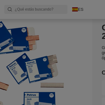
ES
G
g
ó
C