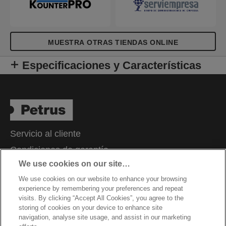
MUESTRA OTRAS TIENDAS ONLINE
Especificaciones y Características
Servicio al cliente
Condiciones de garantía
We use cookies on our site…
Aviso de privacidad
We use cookies on our website to enhance your browsing
Cookies
experience by remembering your preferences and repeat
Aviso legal
visits. By clicking “Accept All Cookies”, you agree to the
storing of cookies on your device to enhance site
Declaración de propiedad
navigation, analyse site usage, and assist in our marketing