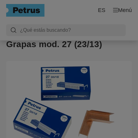
ES
Menú
Grapas mod. 27 (23/13)