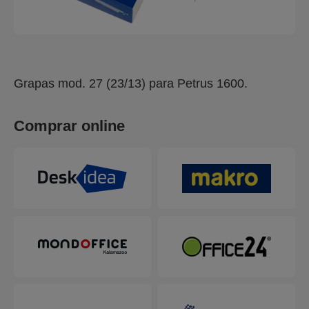
Grapas mod. 27 (23/13) para Petrus 1600.
Comprar online